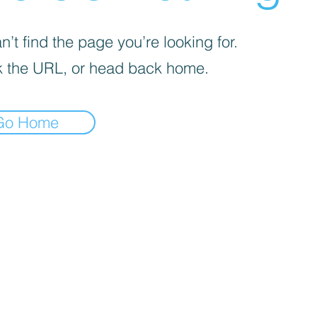
’t find the page you’re looking for.
 the URL, or head back home.
Go Home