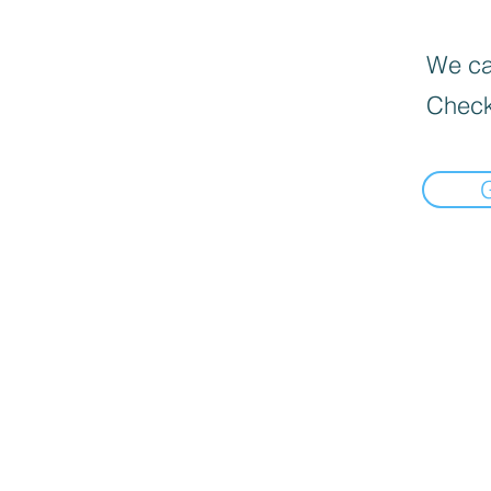
We can
Check