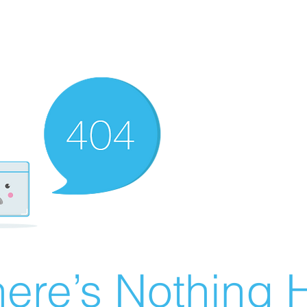
ere’s Nothing H